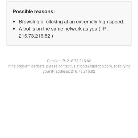
Possible reasons:
Browsing or clicking at an extremely high speed.
A bot is on the same network as you ( IP :
216.73.216.82 )
Session IP:
216.73.216.82
If the problem persists, please contact us at bots@spartoo.com, specifying
your IP address: 216.73.216.82