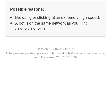
Possible reasons:
Browsing or clicking at an extremely high speed.
A bot is on the same network as you ( IP :
216.73.216.139 )
Session IP:
216.73.216.139
If the problem persists, please contact us at bots@spartoo.com, specifying
your IP address: 216.73.216.139