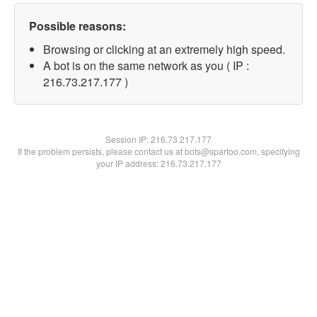
Possible reasons:
Browsing or clicking at an extremely high speed.
A bot is on the same network as you ( IP :
216.73.217.177 )
Session IP:
216.73.217.177
If the problem persists, please contact us at bots@spartoo.com, specifying
your IP address: 216.73.217.177