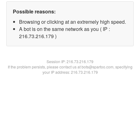
Possible reasons:
Browsing or clicking at an extremely high speed.
A bot is on the same network as you ( IP :
216.73.216.179 )
Session IP:
216.73.216.179
If the problem persists, please contact us at bots@spartoo.com, specifying
your IP address: 216.73.216.179