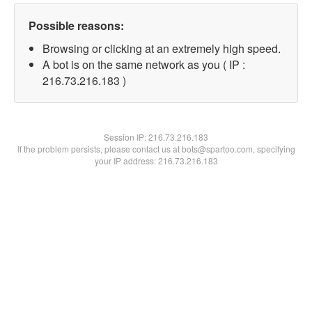
Possible reasons:
Browsing or clicking at an extremely high speed.
A bot is on the same network as you ( IP :
216.73.216.183 )
Session IP:
216.73.216.183
If the problem persists, please contact us at bots@spartoo.com, specifying
your IP address: 216.73.216.183