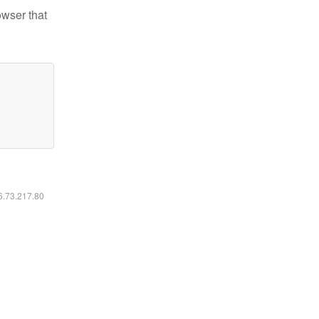
owser that
16.73.217.80