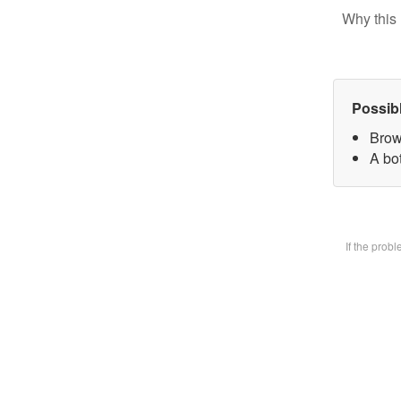
Why this 
Possib
Brow
A bot
If the prob