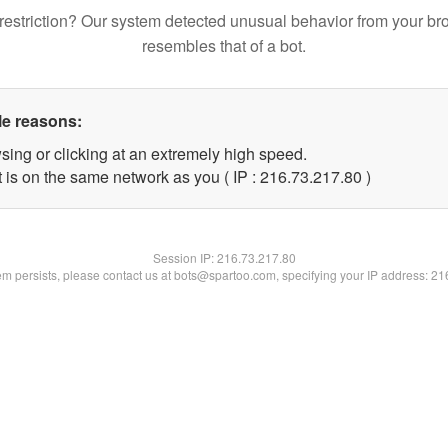
restriction? Our system detected unusual behavior from your br
resembles that of a bot.
le reasons:
sing or clicking at an extremely high speed.
 is on the same network as you ( IP : 216.73.217.80 )
Session IP:
216.73.217.80
lem persists, please contact us at bots@spartoo.com, specifying your IP address: 2