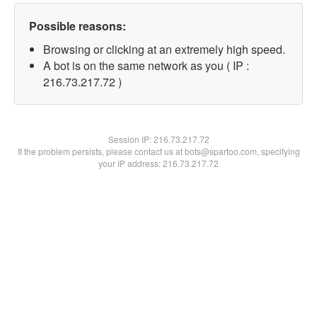
Possible reasons:
Browsing or clicking at an extremely high speed.
A bot is on the same network as you ( IP :
216.73.217.72 )
Session IP:
216.73.217.72
If the problem persists, please contact us at bots@spartoo.com, specifying
your IP address: 216.73.217.72