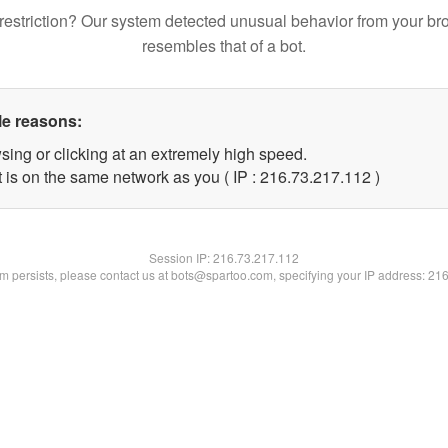
restriction? Our system detected unusual behavior from your br
resembles that of a bot.
le reasons:
sing or clicking at an extremely high speed.
t is on the same network as you ( IP : 216.73.217.112 )
Session IP:
216.73.217.112
lem persists, please contact us at bots@spartoo.com, specifying your IP address: 21