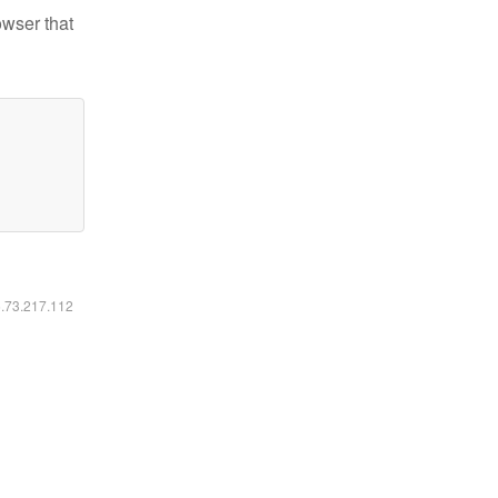
owser that
6.73.217.112