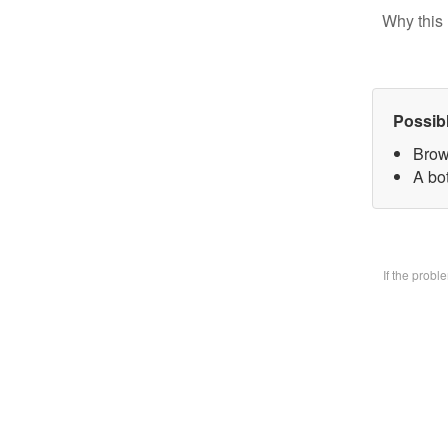
Why this 
Possib
Brow
A bo
If the prob