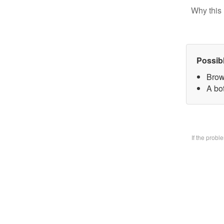
Why this 
Possib
Brow
A bo
If the prob