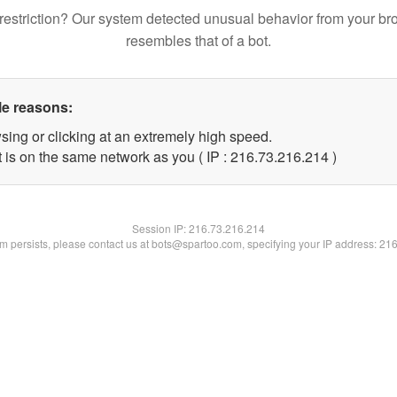
restriction? Our system detected unusual behavior from your br
resembles that of a bot.
le reasons:
sing or clicking at an extremely high speed.
t is on the same network as you ( IP : 216.73.216.214 )
Session IP:
216.73.216.214
lem persists, please contact us at bots@spartoo.com, specifying your IP address: 21