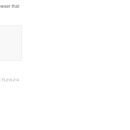
owser that
6.73.216.214