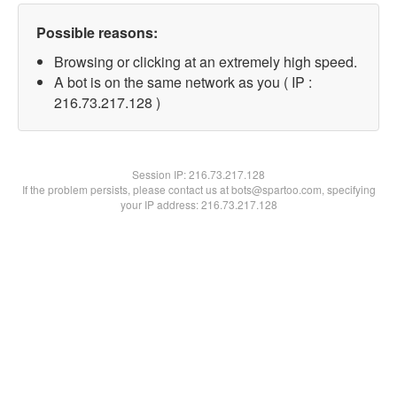
Possible reasons:
Browsing or clicking at an extremely high speed.
A bot is on the same network as you ( IP :
216.73.217.128 )
Session IP:
216.73.217.128
If the problem persists, please contact us at bots@spartoo.com, specifying
your IP address: 216.73.217.128