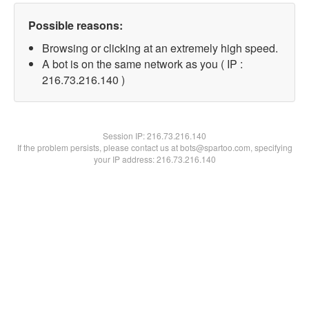
Possible reasons:
Browsing or clicking at an extremely high speed.
A bot is on the same network as you ( IP :
216.73.216.140 )
Session IP:
216.73.216.140
If the problem persists, please contact us at bots@spartoo.com, specifying
your IP address: 216.73.216.140