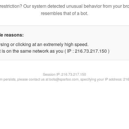
restriction? Our system detected unusual behavior from your br
resembles that of a bot.
le reasons:
sing or clicking at an extremely high speed.
t is on the same network as you ( IP : 216.73.217.150 )
Session IP:
216.73.217.150
lem persists, please contact us at bots@spartoo.com, specifying your IP address: 21