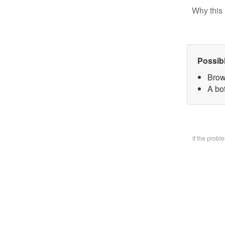
Why this 
Possib
Brow
A bo
If the prob