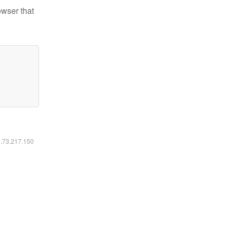
owser that
6.73.217.150