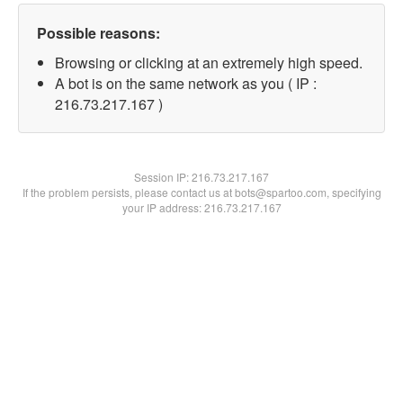
Possible reasons:
Browsing or clicking at an extremely high speed.
A bot is on the same network as you ( IP :
216.73.217.167 )
Session IP:
216.73.217.167
If the problem persists, please contact us at bots@spartoo.com, specifying
your IP address: 216.73.217.167