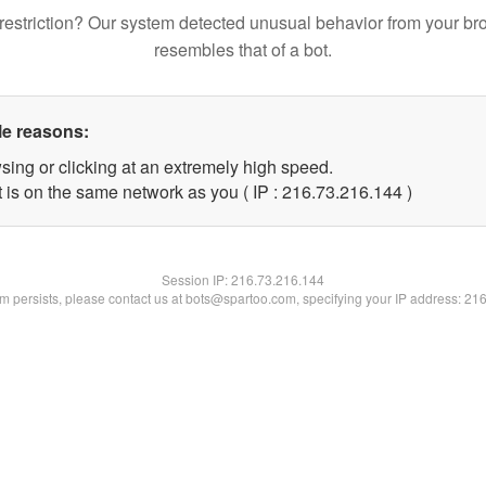
restriction? Our system detected unusual behavior from your br
resembles that of a bot.
le reasons:
sing or clicking at an extremely high speed.
t is on the same network as you ( IP : 216.73.216.144 )
Session IP:
216.73.216.144
lem persists, please contact us at bots@spartoo.com, specifying your IP address: 21