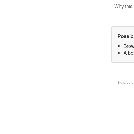
Why this 
Possib
Brow
A bo
If the prob