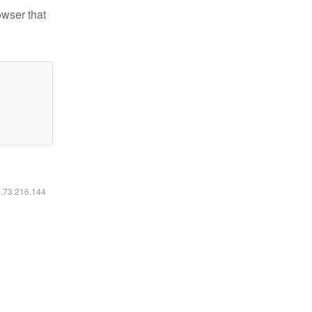
owser that
6.73.216.144