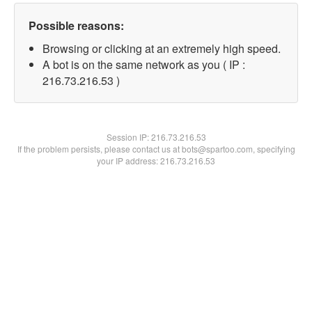
Possible reasons:
Browsing or clicking at an extremely high speed.
A bot is on the same network as you ( IP :
216.73.216.53 )
Session IP:
216.73.216.53
If the problem persists, please contact us at bots@spartoo.com, specifying
your IP address: 216.73.216.53