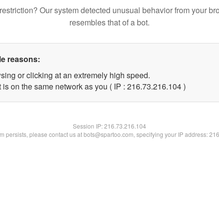
restriction? Our system detected unusual behavior from your br
resembles that of a bot.
le reasons:
sing or clicking at an extremely high speed.
t is on the same network as you ( IP : 216.73.216.104 )
Session IP:
216.73.216.104
lem persists, please contact us at bots@spartoo.com, specifying your IP address: 21