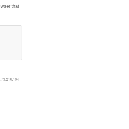
owser that
6.73.216.104