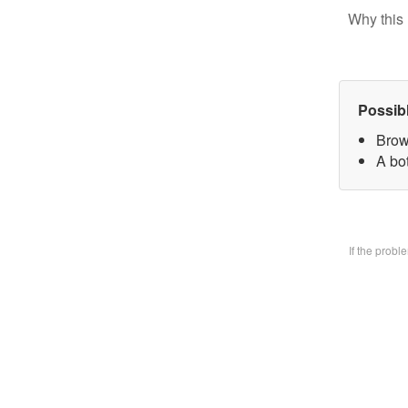
Why this 
Possib
Brow
A bo
If the prob