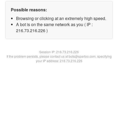
Possible reasons:
Browsing or clicking at an extremely high speed.
A bot is on the same network as you ( IP :
216.73.216.226 )
Session IP:
216.73.216.226
If the problem persists, please contact us at bots@spartoo.com, specifying
your IP address: 216.73.216.226