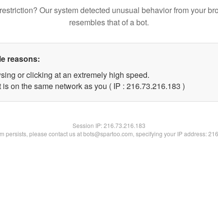
restriction? Our system detected unusual behavior from your br
resembles that of a bot.
le reasons:
sing or clicking at an extremely high speed.
t is on the same network as you ( IP : 216.73.216.183 )
Session IP:
216.73.216.183
lem persists, please contact us at bots@spartoo.com, specifying your IP address: 21