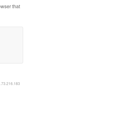
owser that
6.73.216.183