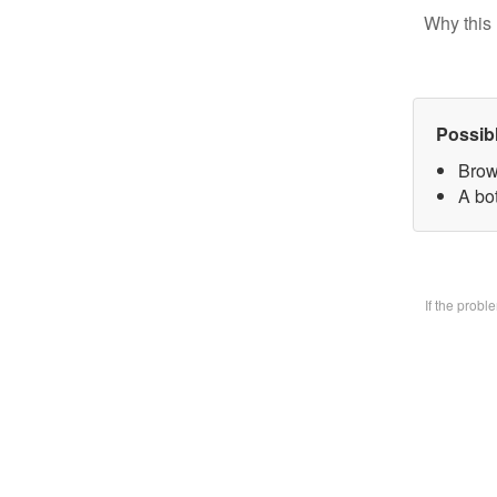
Why this 
Possib
Brow
A bo
If the prob