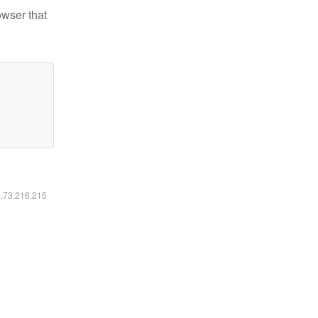
owser that
6.73.216.215