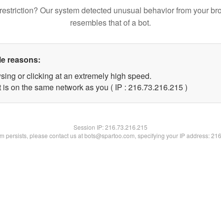
restriction? Our system detected unusual behavior from your br
resembles that of a bot.
le reasons:
sing or clicking at an extremely high speed.
t is on the same network as you ( IP : 216.73.216.215 )
Session IP:
216.73.216.215
lem persists, please contact us at bots@spartoo.com, specifying your IP address: 21