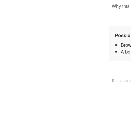
Why this 
Possib
Brow
A bo
If the prob