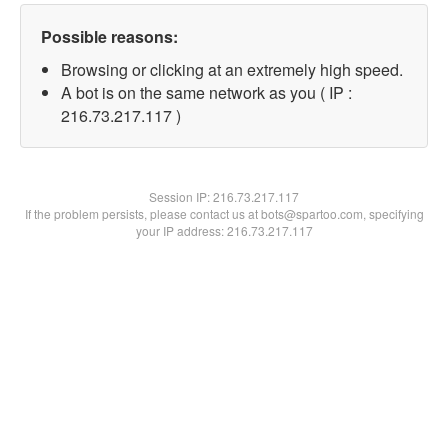
Possible reasons:
Browsing or clicking at an extremely high speed.
A bot is on the same network as you ( IP :
216.73.217.117 )
Session IP:
216.73.217.117
If the problem persists, please contact us at bots@spartoo.com, specifying
your IP address: 216.73.217.117