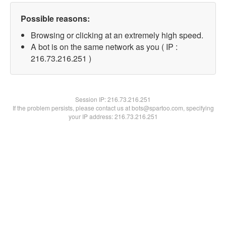
Possible reasons:
Browsing or clicking at an extremely high speed.
A bot is on the same network as you ( IP :
216.73.216.251 )
Session IP:
216.73.216.251
If the problem persists, please contact us at bots@spartoo.com, specifying
your IP address: 216.73.216.251