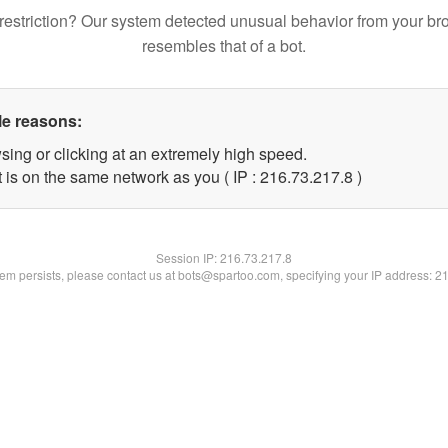
restriction? Our system detected unusual behavior from your br
resembles that of a bot.
le reasons:
sing or clicking at an extremely high speed.
 is on the same network as you ( IP : 216.73.217.8 )
Session IP:
216.73.217.8
blem persists, please contact us at bots@spartoo.com, specifying your IP address: 2