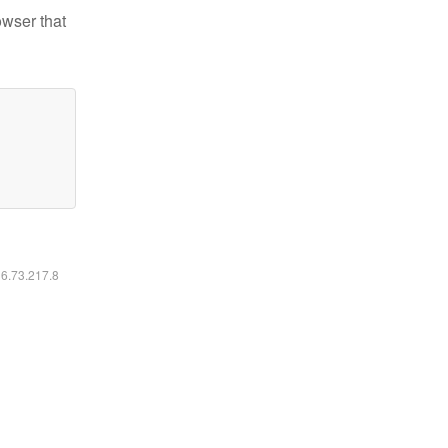
owser that
16.73.217.8