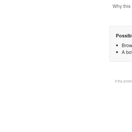
Why this 
Possib
Brow
A bot
If the pro