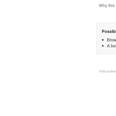
Why this 
Possib
Brow
A bo
If the prob