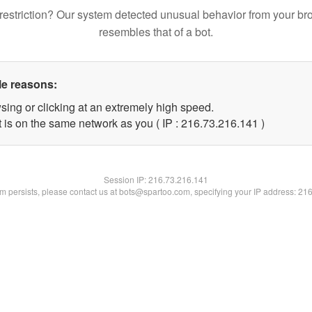
restriction? Our system detected unusual behavior from your br
resembles that of a bot.
le reasons:
sing or clicking at an extremely high speed.
t is on the same network as you ( IP : 216.73.216.141 )
Session IP:
216.73.216.141
lem persists, please contact us at bots@spartoo.com, specifying your IP address: 21