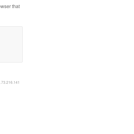
owser that
6.73.216.141