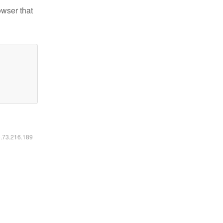
owser that
6.73.216.189