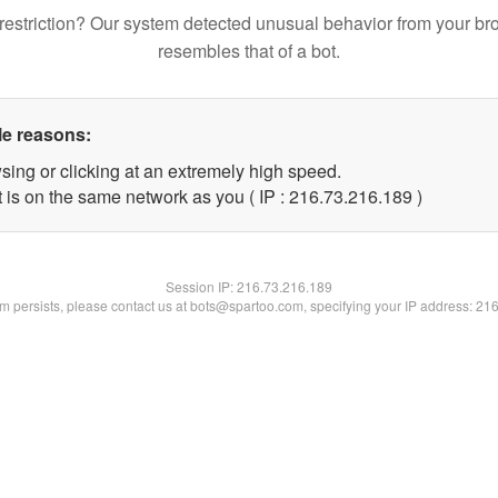
restriction? Our system detected unusual behavior from your br
resembles that of a bot.
le reasons:
sing or clicking at an extremely high speed.
t is on the same network as you ( IP : 216.73.216.189 )
Session IP:
216.73.216.189
lem persists, please contact us at bots@spartoo.com, specifying your IP address: 21