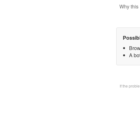
Why this 
Possib
Brow
A bo
If the prob