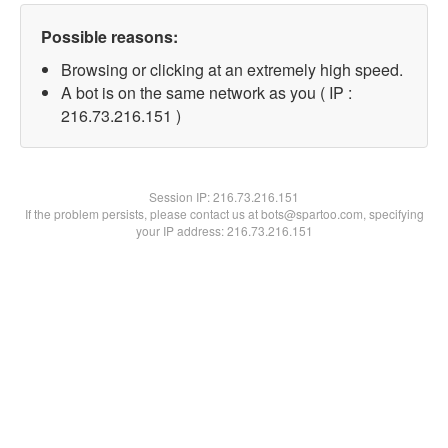
Possible reasons:
Browsing or clicking at an extremely high speed.
A bot is on the same network as you ( IP :
216.73.216.151 )
Session IP:
216.73.216.151
If the problem persists, please contact us at bots@spartoo.com, specifying
your IP address: 216.73.216.151