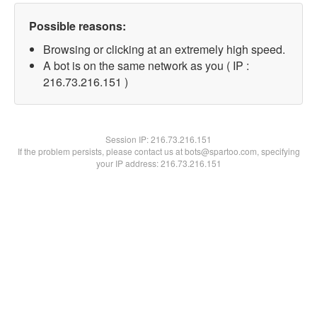
Possible reasons:
Browsing or clicking at an extremely high speed.
A bot is on the same network as you ( IP :
216.73.216.151 )
Session IP:
216.73.216.151
If the problem persists, please contact us at bots@spartoo.com, specifying
your IP address: 216.73.216.151