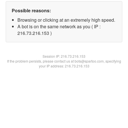
Possible reasons:
Browsing or clicking at an extremely high speed.
A bot is on the same network as you ( IP :
216.73.216.153 )
Session IP:
216.73.216.153
If the problem persists, please contact us at bots@spartoo.com, specifying
your IP address: 216.73.216.153