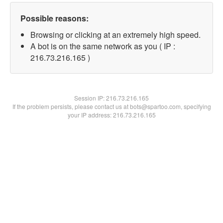
Possible reasons:
Browsing or clicking at an extremely high speed.
A bot is on the same network as you ( IP :
216.73.216.165 )
Session IP:
216.73.216.165
If the problem persists, please contact us at bots@spartoo.com, specifying
your IP address: 216.73.216.165