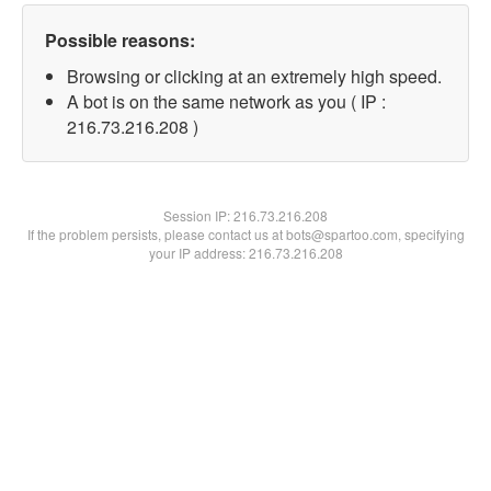
Possible reasons:
Browsing or clicking at an extremely high speed.
A bot is on the same network as you ( IP :
216.73.216.208 )
Session IP:
216.73.216.208
If the problem persists, please contact us at bots@spartoo.com, specifying
your IP address: 216.73.216.208