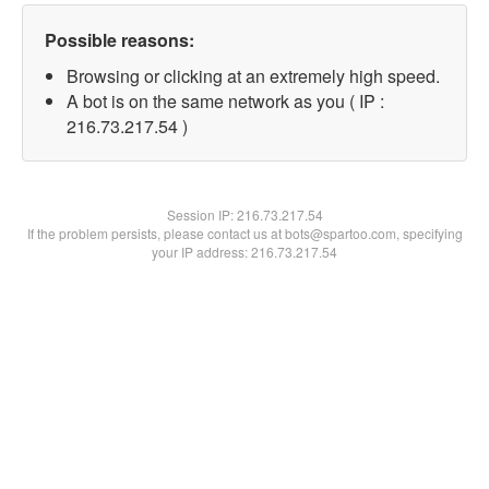
Possible reasons:
Browsing or clicking at an extremely high speed.
A bot is on the same network as you ( IP :
216.73.217.54 )
Session IP:
216.73.217.54
If the problem persists, please contact us at bots@spartoo.com, specifying
your IP address: 216.73.217.54