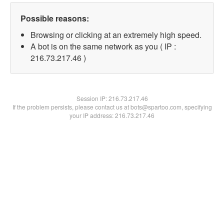
Possible reasons:
Browsing or clicking at an extremely high speed.
A bot is on the same network as you ( IP :
216.73.217.46 )
Session IP:
216.73.217.46
If the problem persists, please contact us at bots@spartoo.com, specifying
your IP address: 216.73.217.46