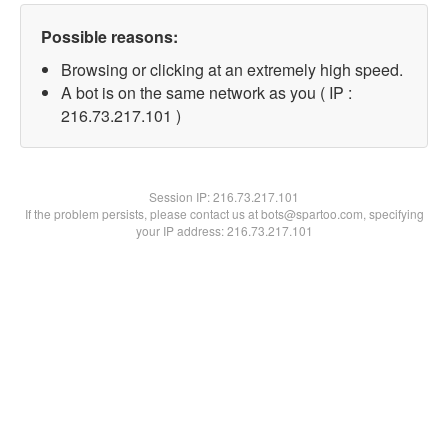
Possible reasons:
Browsing or clicking at an extremely high speed.
A bot is on the same network as you ( IP :
216.73.217.101 )
Session IP:
216.73.217.101
If the problem persists, please contact us at bots@spartoo.com, specifying
your IP address: 216.73.217.101