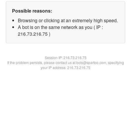
Possible reasons:
Browsing or clicking at an extremely high speed.
A bot is on the same network as you ( IP :
216.73.216.75 )
Session IP:
216.73.216.75
If the problem persists, please contact us at bots@spartoo.com, specifying
your IP address: 216.73.216.75