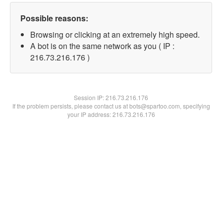
Possible reasons:
Browsing or clicking at an extremely high speed.
A bot is on the same network as you ( IP :
216.73.216.176 )
Session IP:
216.73.216.176
If the problem persists, please contact us at bots@spartoo.com, specifying
your IP address: 216.73.216.176