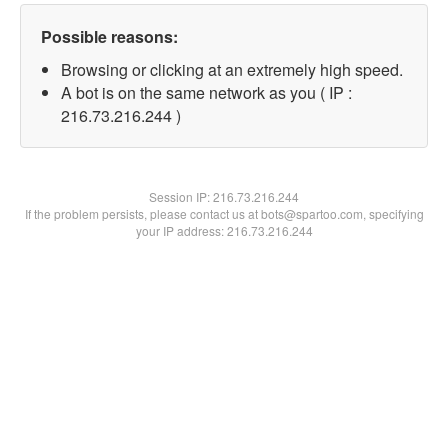
Possible reasons:
Browsing or clicking at an extremely high speed.
A bot is on the same network as you ( IP :
216.73.216.244 )
Session IP:
216.73.216.244
If the problem persists, please contact us at bots@spartoo.com, specifying
your IP address: 216.73.216.244