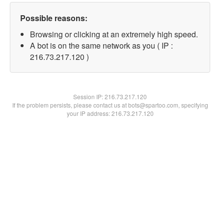
Possible reasons:
Browsing or clicking at an extremely high speed.
A bot is on the same network as you ( IP :
216.73.217.120 )
Session IP:
216.73.217.120
If the problem persists, please contact us at bots@spartoo.com, specifying
your IP address: 216.73.217.120