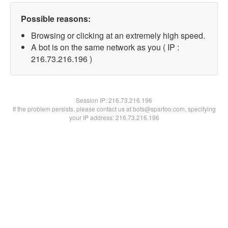
Possible reasons:
Browsing or clicking at an extremely high speed.
A bot is on the same network as you ( IP :
216.73.216.196 )
Session IP:
216.73.216.196
If the problem persists, please contact us at bots@spartoo.com, specifying
your IP address: 216.73.216.196