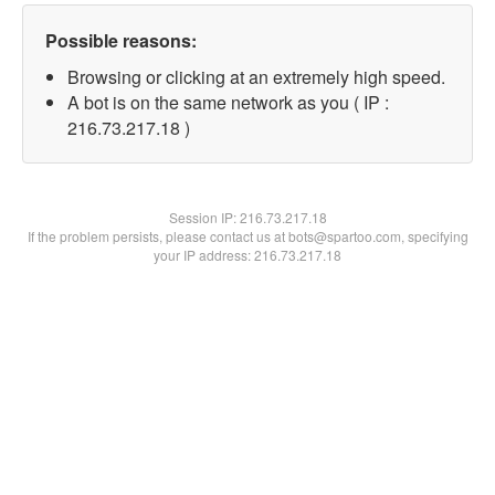
Possible reasons:
Browsing or clicking at an extremely high speed.
A bot is on the same network as you ( IP :
216.73.217.18 )
Session IP:
216.73.217.18
If the problem persists, please contact us at bots@spartoo.com, specifying
your IP address: 216.73.217.18