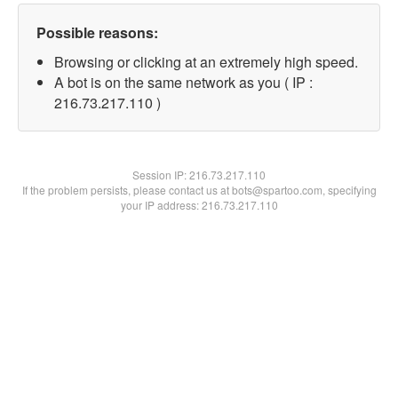
Possible reasons:
Browsing or clicking at an extremely high speed.
A bot is on the same network as you ( IP :
216.73.217.110 )
Session IP:
216.73.217.110
If the problem persists, please contact us at bots@spartoo.com, specifying
your IP address: 216.73.217.110