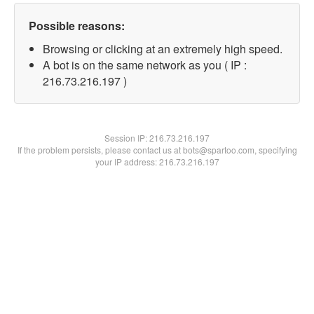
Possible reasons:
Browsing or clicking at an extremely high speed.
A bot is on the same network as you ( IP :
216.73.216.197 )
Session IP:
216.73.216.197
If the problem persists, please contact us at bots@spartoo.com, specifying
your IP address: 216.73.216.197