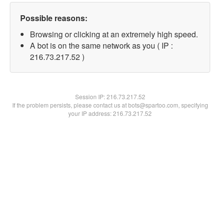
Possible reasons:
Browsing or clicking at an extremely high speed.
A bot is on the same network as you ( IP :
216.73.217.52 )
Session IP:
216.73.217.52
If the problem persists, please contact us at bots@spartoo.com, specifying
your IP address: 216.73.217.52