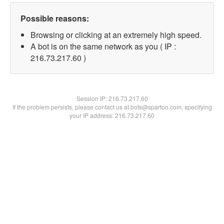
Possible reasons:
Browsing or clicking at an extremely high speed.
A bot is on the same network as you ( IP :
216.73.217.60 )
Session IP:
216.73.217.60
If the problem persists, please contact us at bots@spartoo.com, specifying
your IP address: 216.73.217.60