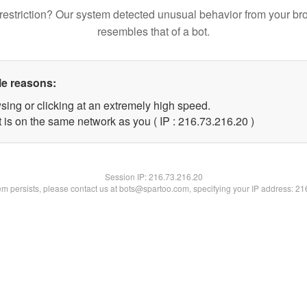
restriction? Our system detected unusual behavior from your br
resembles that of a bot.
le reasons:
sing or clicking at an extremely high speed.
 is on the same network as you ( IP : 216.73.216.20 )
Session IP:
216.73.216.20
lem persists, please contact us at bots@spartoo.com, specifying your IP address: 2