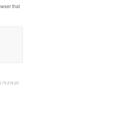
owser that
16.73.216.20