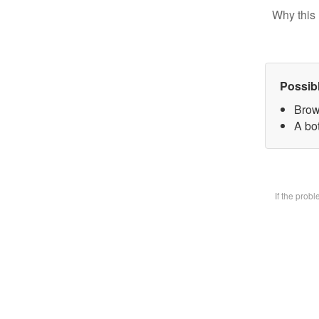
Why this 
Possib
Brow
A bot
If the prob