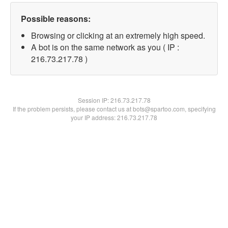
Possible reasons:
Browsing or clicking at an extremely high speed.
A bot is on the same network as you ( IP :
216.73.217.78 )
Session IP:
216.73.217.78
If the problem persists, please contact us at bots@spartoo.com, specifying
your IP address: 216.73.217.78