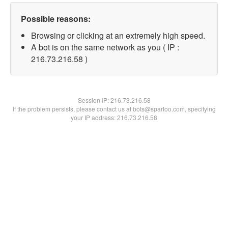
Possible reasons:
Browsing or clicking at an extremely high speed.
A bot is on the same network as you ( IP :
216.73.216.58 )
Session IP:
216.73.216.58
If the problem persists, please contact us at bots@spartoo.com, specifying
your IP address: 216.73.216.58