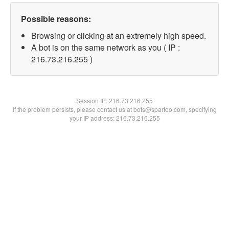
Possible reasons:
Browsing or clicking at an extremely high speed.
A bot is on the same network as you ( IP :
216.73.216.255 )
Session IP:
216.73.216.255
If the problem persists, please contact us at bots@spartoo.com, specifying
your IP address: 216.73.216.255