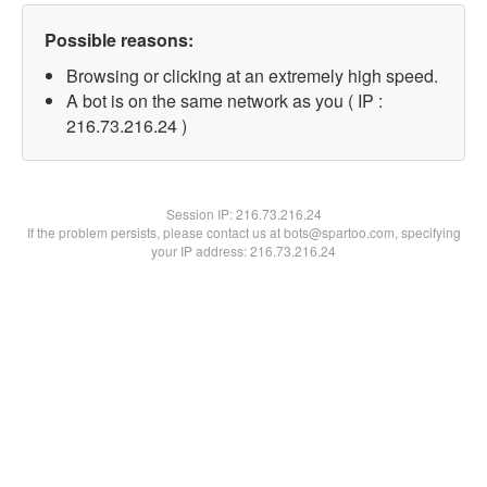
Possible reasons:
Browsing or clicking at an extremely high speed.
A bot is on the same network as you ( IP :
216.73.216.24 )
Session IP:
216.73.216.24
If the problem persists, please contact us at bots@spartoo.com, specifying
your IP address: 216.73.216.24