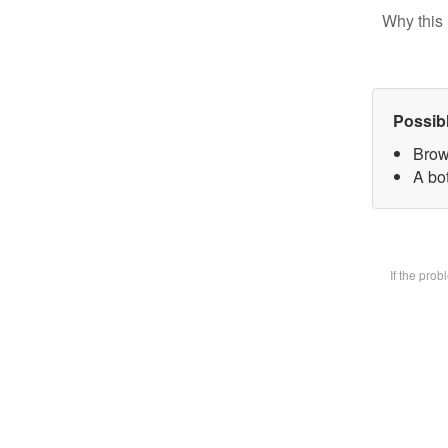
Why this 
Possib
Brow
A bot
If the pro