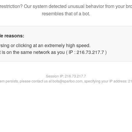
restriction? Our system detected unusual behavior from your br
resembles that of a bot.
le reasons:
sing or clicking at an extremely high speed.
 is on the same network as you ( IP : 216.73.217.7 )
Session IP:
216.73.217.7
blem persists, please contact us at bots@spartoo.com, specifying your IP address: 2