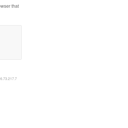
owser that
16.73.217.7