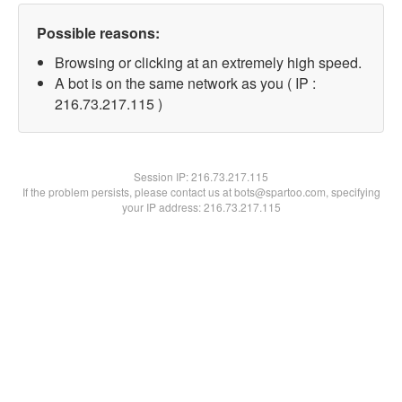
Possible reasons:
Browsing or clicking at an extremely high speed.
A bot is on the same network as you ( IP :
216.73.217.115 )
Session IP:
216.73.217.115
If the problem persists, please contact us at bots@spartoo.com, specifying
your IP address: 216.73.217.115