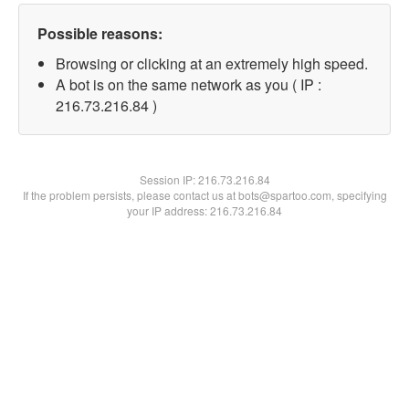
Possible reasons:
Browsing or clicking at an extremely high speed.
A bot is on the same network as you ( IP :
216.73.216.84 )
Session IP:
216.73.216.84
If the problem persists, please contact us at bots@spartoo.com, specifying
your IP address: 216.73.216.84